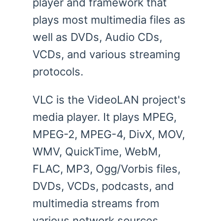
player and framework that
plays most multimedia files as
well as DVDs, Audio CDs,
VCDs, and various streaming
protocols.
VLC is the VideoLAN project's
media player. It plays MPEG,
MPEG-2, MPEG-4, DivX, MOV,
WMV, QuickTime, WebM,
FLAC, MP3, Ogg/Vorbis files,
DVDs, VCDs, podcasts, and
multimedia streams from
various network sources. .