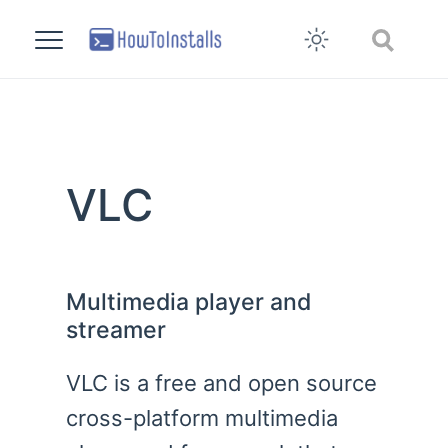
VLC
Multimedia player and
streamer
VLC is a free and open source
cross-platform multimedia