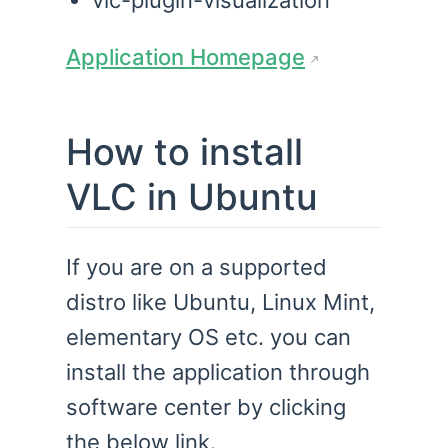
vlc-plugin-visualization
Application Homepage
How to install
VLC in Ubuntu
If you are on a supported
distro like Ubuntu, Linux Mint,
elementary OS etc. you can
install the application through
software center by clicking
the below link.