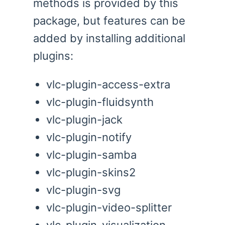
methods is provided by this
package, but features can be
added by installing additional
plugins:
vlc-plugin-access-extra
vlc-plugin-fluidsynth
vlc-plugin-jack
vlc-plugin-notify
vlc-plugin-samba
vlc-plugin-skins2
vlc-plugin-svg
vlc-plugin-video-splitter