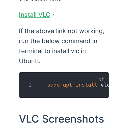
Install VLC
If the above link not working,
run the below command in
terminal to install vlc in
Ubuntu
sudo
apt
install
 vlc
VLC Screenshots