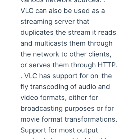
VLC can also be used as a
streaming server that
duplicates the stream it reads
and multicasts them through
the network to other clients,
or serves them through HTTP.
. VLC has support for on-the-
fly transcoding of audio and
video formats, either for
broadcasting purposes or for
movie format transformations.
Support for most output