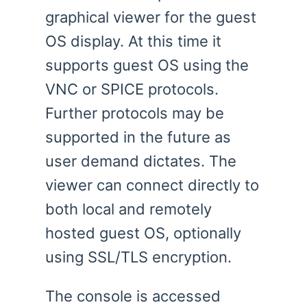
graphical viewer for the guest
OS display. At this time it
supports guest OS using the
VNC or SPICE protocols.
Further protocols may be
supported in the future as
user demand dictates. The
viewer can connect directly to
both local and remotely
hosted guest OS, optionally
using SSL/TLS encryption.
The console is accessed