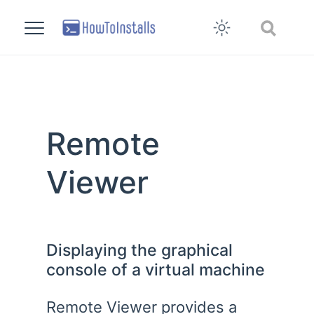
Remote
Viewer
Displaying the graphical
console of a virtual machine
Remote Viewer provides a