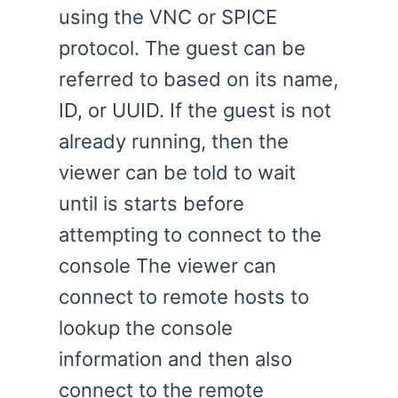
using the VNC or SPICE
protocol. The guest can be
referred to based on its name,
ID, or UUID. If the guest is not
already running, then the
viewer can be told to wait
until is starts before
attempting to connect to the
console The viewer can
connect to remote hosts to
lookup the console
information and then also
connect to the remote