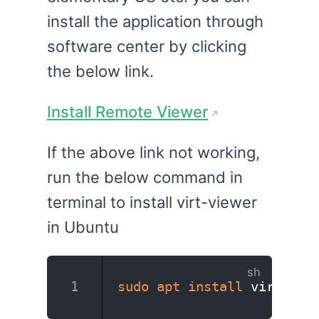
install the application through
software center by clicking
the below link.
Install Remote Viewer
If the above link not working,
run the below command in
terminal to install virt-viewer
in Ubuntu
sudo
apt
install
 virt-vie