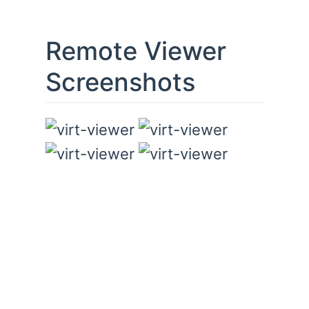
Remote Viewer
Screenshots