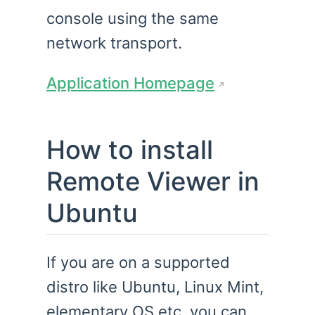
console using the same
network transport.
Application Homepage
How to install
Remote Viewer in
Ubuntu
If you are on a supported
distro like Ubuntu, Linux Mint,
elementary OS etc. you can