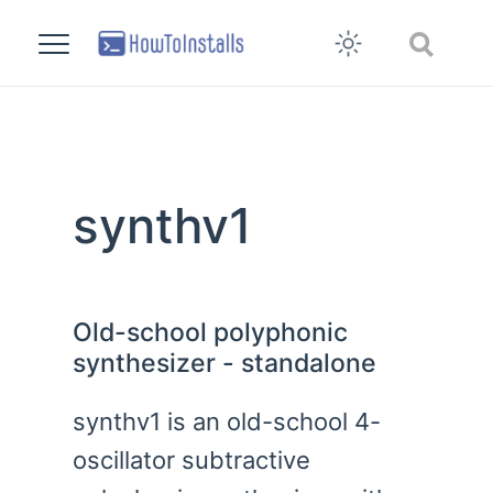
synthv1
Old-school polyphonic
synthesizer - standalone
synthv1 is an old-school 4-
oscillator subtractive