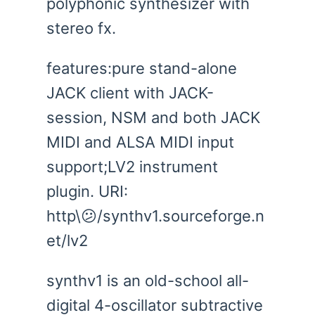
polyphonic synthesizer with
stereo fx.
features:pure stand-alone
JACK client with JACK-
session, NSM and both JACK
MIDI and ALSA MIDI input
support;LV2 instrument
plugin. URI:
http\😕/synthv1.sourceforge.n
et/lv2
synthv1 is an old-school all-
digital 4-oscillator subtractive