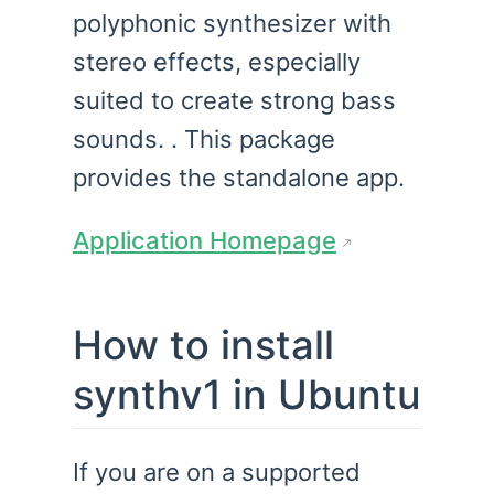
polyphonic synthesizer with
stereo effects, especially
suited to create strong bass
sounds. . This package
provides the standalone app.
Application Homepage
How to install
synthv1 in Ubuntu
If you are on a supported