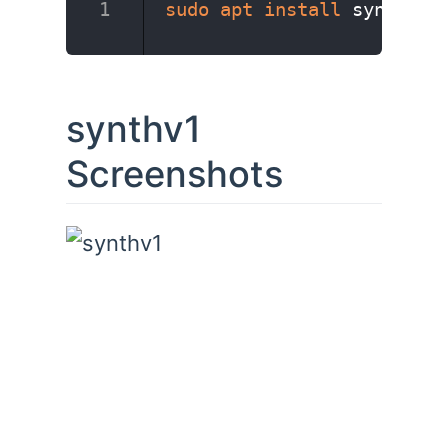
sudo
apt
install
 synthv1
synthv1
Screenshots