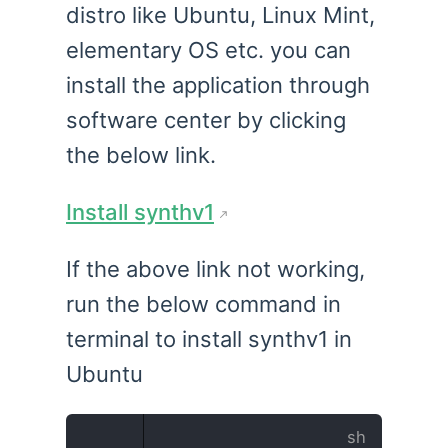
distro like Ubuntu, Linux Mint,
elementary OS etc. you can
install the application through
software center by clicking
the below link.
Install synthv1
If the above link not working,
run the below command in
terminal to install synthv1 in
Ubuntu