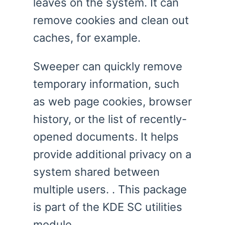
leaves on the system. It can
remove cookies and clean out
caches, for example.
Sweeper can quickly remove
temporary information, such
as web page cookies, browser
history, or the list of recently-
opened documents. It helps
provide additional privacy on a
system shared between
multiple users. . This package
is part of the KDE SC utilities
module.