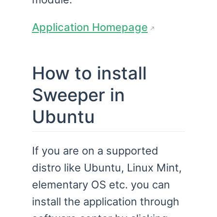
Application Homepage
How to install
Sweeper in
Ubuntu
If you are on a supported
distro like Ubuntu, Linux Mint,
elementary OS etc. you can
install the application through