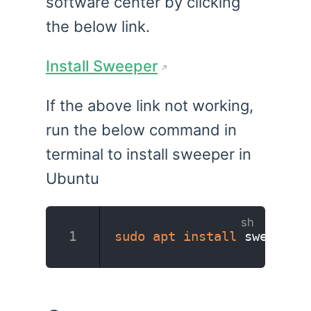
software center by clicking
the below link.
Install Sweeper
If the above link not working,
run the below command in
terminal to install sweeper in
Ubuntu
sudo
apt
install
 sweeper