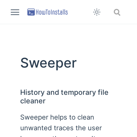
Sweeper
History and temporary file
cleaner
Sweeper helps to clean
unwanted traces the user