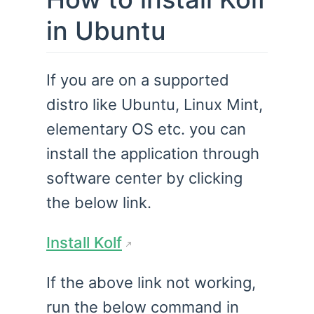
in Ubuntu
If you are on a supported
distro like Ubuntu, Linux Mint,
elementary OS etc. you can
install the application through
software center by clicking
the below link.
Install Kolf
If the above link not working,
run the below command in