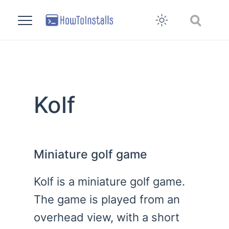
Kolf
Miniature golf game
Kolf is a miniature golf game.
The game is played from an
overhead view, with a short