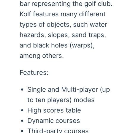
bar representing the golf club.
Kolf features many different
types of objects, such water
hazards, slopes, sand traps,
and black holes (warps),
among others.
Features:
Single and Multi-player (up
to ten players) modes
High scores table
Dynamic courses
Third-party courses