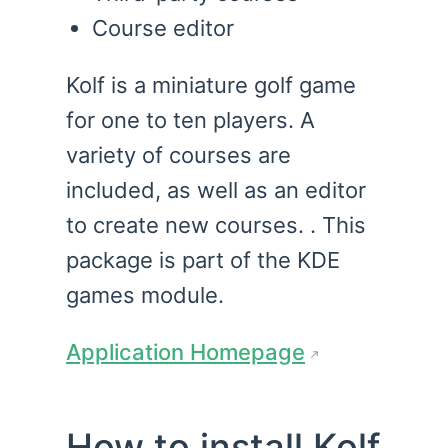
Course editor
Kolf is a miniature golf game
for one to ten players. A
variety of courses are
included, as well as an editor
to create new courses. . This
package is part of the KDE
games module.
Application Homepage
How to install Kolf