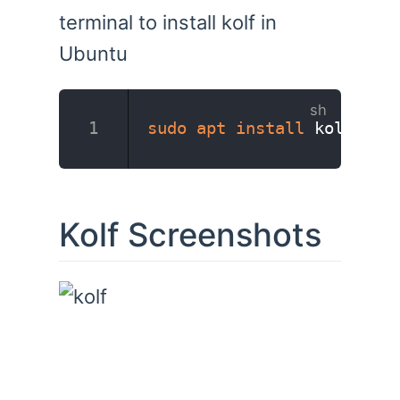
terminal to install kolf in
Ubuntu
sudo
apt
install
 kolf
Kolf Screenshots