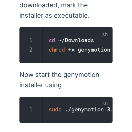
downloaded, mark the
installer as executable.
cd
 ~/Downloads
chmod
 +x genymotion-3.2.1
Now start the genymotion
installer using
sudo
 ./genymotion-3.2.1-l