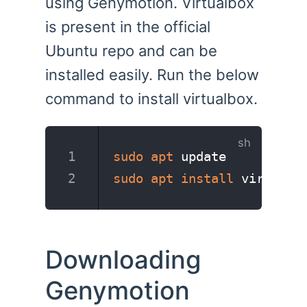
using Genymotion. Virtualbox
is present in the official
Ubuntu repo and can be
installed easily. Run the below
command to install virtualbox.
sudo
apt
 update
sudo
apt
install
 virtualb
Downloading
Genymotion