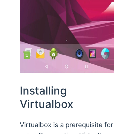
Installing
Virtualbox
Virtualbox is a prerequisite for