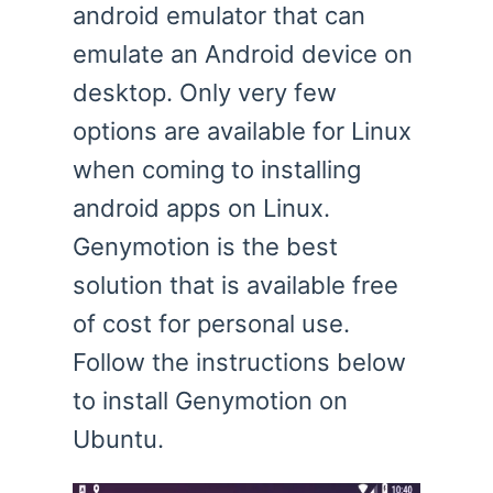
android emulator that can
emulate an Android device on
desktop. Only very few
options are available for Linux
when coming to installing
android apps on Linux.
Genymotion is the best
solution that is available free
of cost for personal use.
Follow the instructions below
to install Genymotion on
Ubuntu.