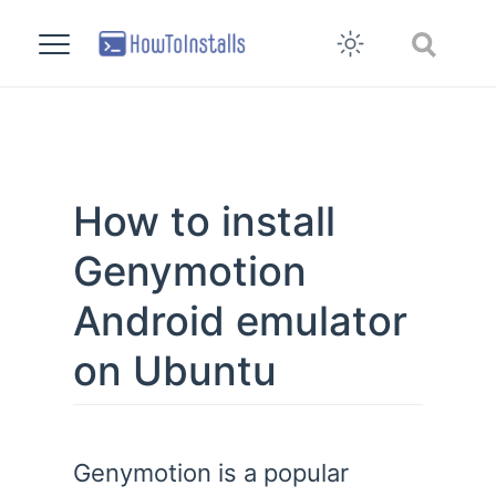
How to install
Genymotion
Android emulator
on Ubuntu
Genymotion is a popular