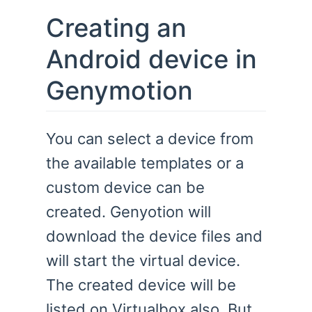
Creating an
Android device in
Genymotion
You can select a device from
the available templates or a
custom device can be
created. Genyotion will
download the device files and
will start the virtual device.
The created device will be
listed on Virtualbox also. But