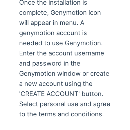
Once the installation is
complete, Genymotion icon
will appear in menu. A
genymotion account is
needed to use Genymotion.
Enter the account username
and password in the
Genymotion window or create
a new account using the
'CREATE ACCOUNT' button.
Select personal use and agree
to the terms and conditions.