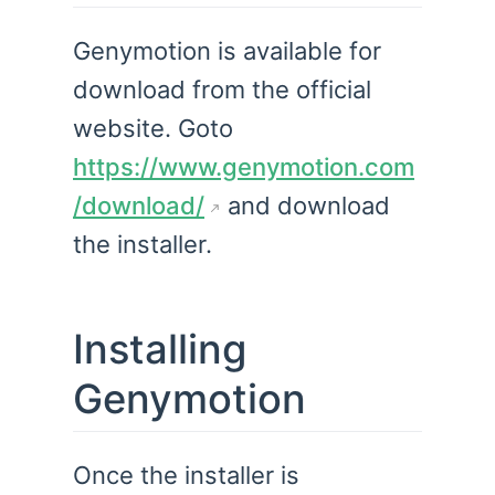
Genymotion is available for
download from the official
website. Goto
https://www.genymotion.com
/download/
and download
the installer.
Installing
Genymotion
Once the installer is